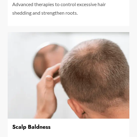
Advanced therapies to control excessive hair
shedding and strengthen roots.
Scalp Baldness