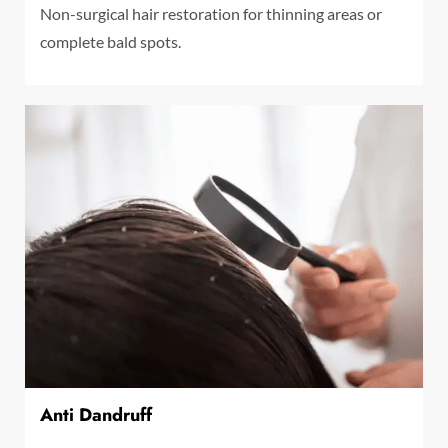
Non-surgical hair restoration for thinning areas or
complete bald spots.
Anti Dandruff