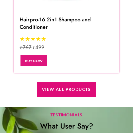
Hairpro-16 2in1 Shampoo and
Conditioner
★★★★★
₹767
₹499
BUY NOW
VIEW ALL PRODUCTS
TESTIMONIALS
What User Say?