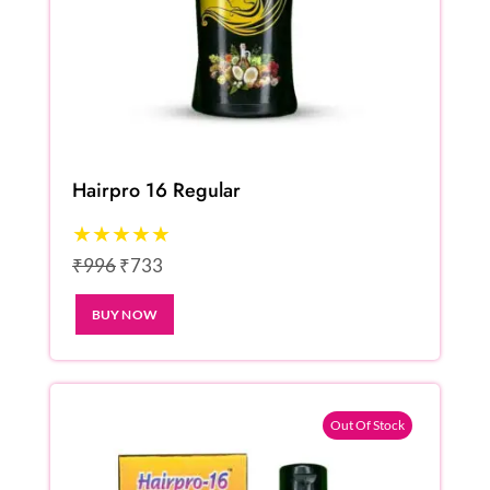
Hairpro 16 Regular
★★★★★
₹996
₹733
BUY NOW
Out Of Stock