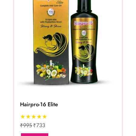
Hairpro-16 Elite
★★★★★
₹995
₹733