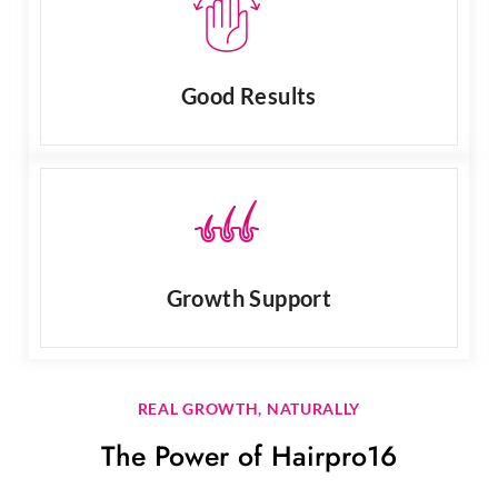
Good Results
Growth Support
REAL GROWTH, NATURALLY
The Power of Hairpro16