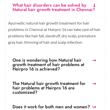
What hair disorders can be solved by
Natural hair growth treatment in Chennai?
Ayurvedic natural hair growth treatment for hair
problems in Chennai at Hairpro 16 can take care of hair
problems like hair fall, dandruff, dry scalp, premature
gray hair, thinning of hair and scalp infection.
One is wondering how Natural hair
growth treatment of hair problems at
Hairpro 16 is achieved?
The Natural hair growth treatment for
hair problems at Hairpro 16 are
customized?
Does it work for both men and women?