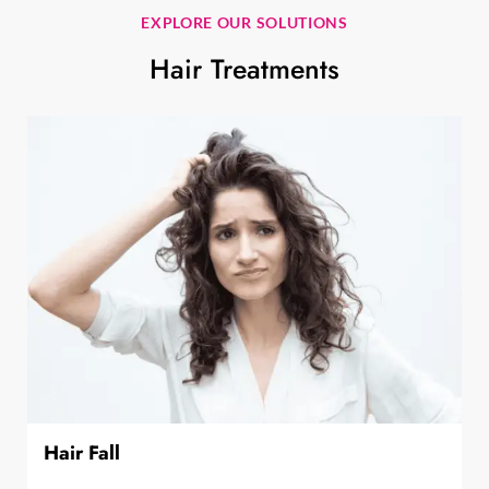
EXPLORE OUR SOLUTIONS
Hair Treatments
Hair Fall