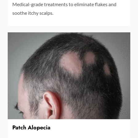
Medical-grade treatments to eliminate flakes and
soothe itchy scalps.
Patch Alopecia