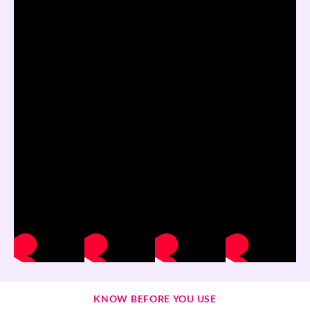
KNOW BEFORE YOU USE