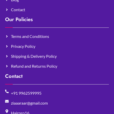
Contact
Our Policies
Terms and Conditions
Privacy Policy
Shipping & Delivery Policy
Refund and Returns Policy
Contact
+91 9962599995
ziaaaraar@gmail.com
Hairpro16