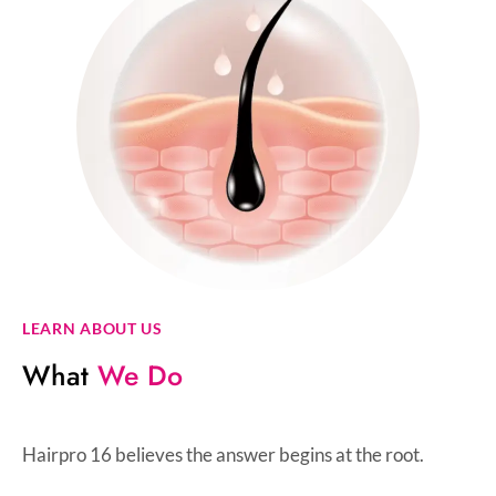
LEARN ABOUT US
What
We Do
Hairpro 16 believes the answer begins at the root.