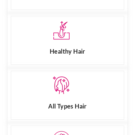
Healthy Hair
All Types Hair