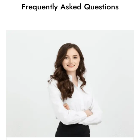
Frequently Asked Questions