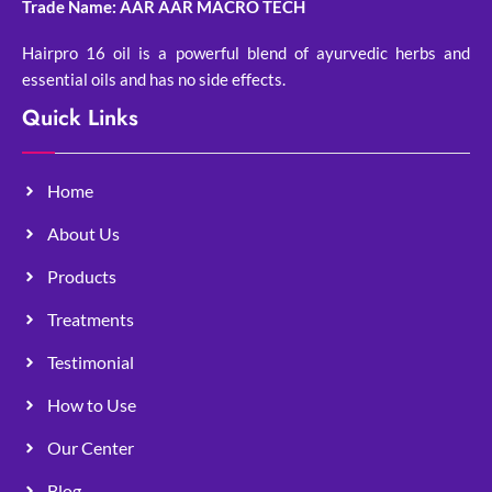
Trade Name: AAR AAR MACRO TECH
Hairpro 16 oil is a powerful blend of ayurvedic herbs and
essential oils and has no side effects.
Quick Links
Home
About Us
Products
Treatments
Testimonial
How to Use
Our Center
Blog