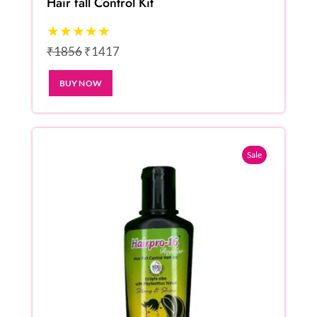
Hair fall Control Kit
★★★★★
₹1856
₹1417
BUY NOW
Sale