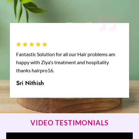
Fantastic Solution for all our Hair problems am
happy with Ziya's treatment and hospitality
thanks hairpro16.
Sri Nithish
VIDEO TESTIMONIALS