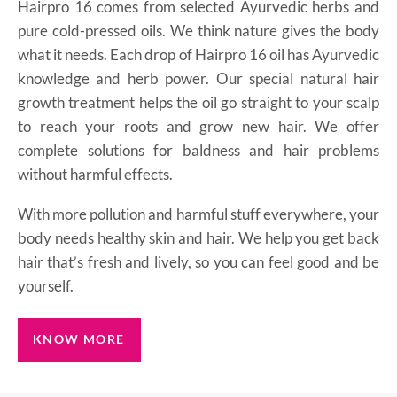
Hairpro 16 comes from selected Ayurvedic herbs and
pure cold-pressed oils. We think nature gives the body
what it needs. Each drop of Hairpro 16 oil has Ayurvedic
knowledge and herb power. Our special natural hair
growth treatment helps the oil go straight to your scalp
to reach your roots and grow new hair. We offer
complete solutions for baldness and hair problems
without harmful effects.
With more pollution and harmful stuff everywhere, your
body needs healthy skin and hair. We help you get back
hair that’s fresh and lively, so you can feel good and be
yourself.
KNOW MORE