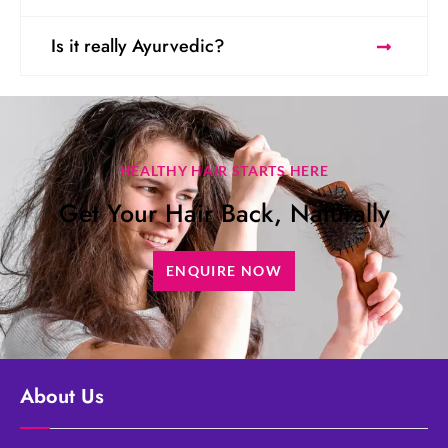
Is it really Ayurvedic?
HEALTHY HAIR STARTS HERE
Get Your Hair Back, Naturally
ENQUIRE NOW
About Us