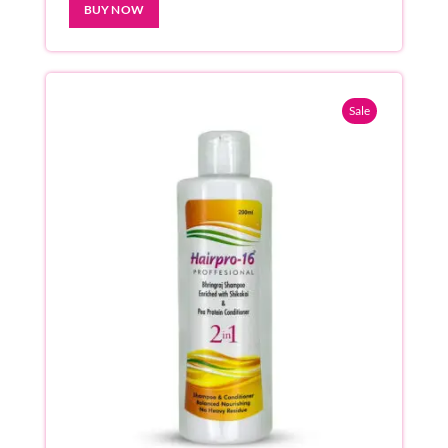
BUY NOW
Sale