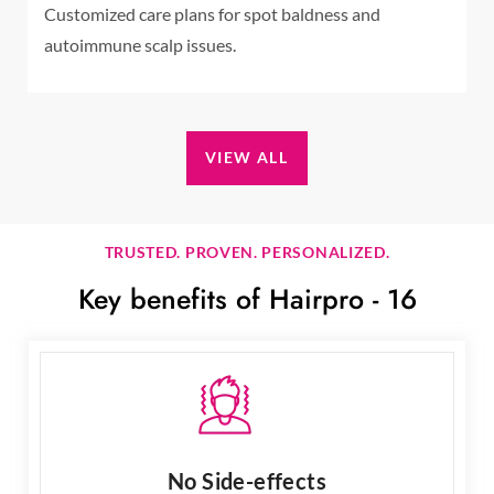
Customized care plans for spot baldness and
autoimmune scalp issues.
VIEW ALL
TRUSTED. PROVEN. PERSONALIZED.
Key benefits of Hairpro - 16
No Side-effects