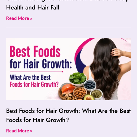
Health and Hair Fall
Read More »
Best Foods for Hair Growth: What Are the Best
Foods for Hair Growth?
Read More »