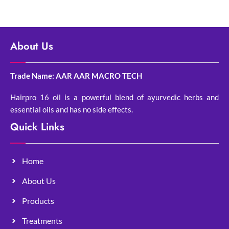
About Us
Trade Name: AAR AAR MACRO TECH
Hairpro 16 oil is a powerful blend of ayurvedic herbs and
essential oils and has no side effects.
Quick Links
Home
About Us
Products
Treatments