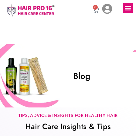
0
Blog
TIPS, ADVICE & INSIGHTS FOR HEALTHY HAIR
Hair Care Insights & Tips