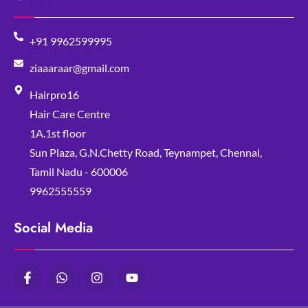
+91 9962599995
ziaaaraar@gmail.com
Hairpro16
Hair Care Centre
1A.1st floor
Sun Plaza, G.N.Chetty Road, Teynampet, Chennai,
Tamil Nadu - 600006
9962555559
Social Media