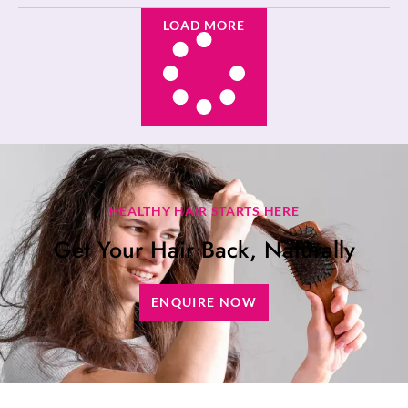
LOAD MORE
HEALTHY HAIR STARTS HERE
Get Your Hair Back, Naturally
ENQUIRE NOW