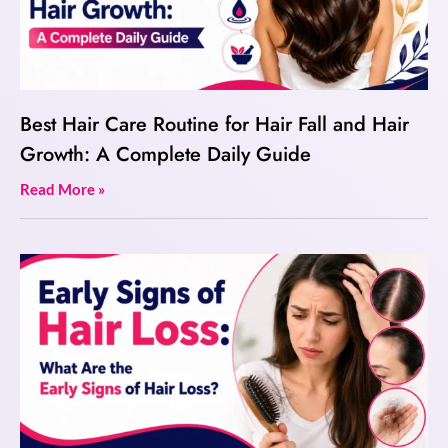
Best Hair Care Routine for Hair Fall and Hair
Growth: A Complete Daily Guide
Read More »