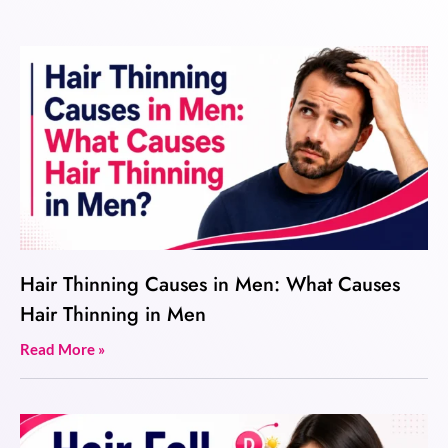
Hair Thinning Causes in Men: What Causes
Hair Thinning in Men
Read More »