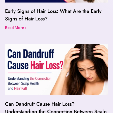
Early Signs of Hair Loss: What Are the Early
Signs of Hair Loss?
Read More »
Can Dandruff Cause Hair Loss?
Understanding the Connection Between Scalp