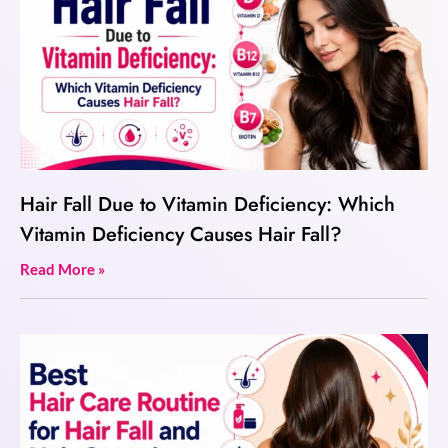
Hair Fall Due to Vitamin Deficiency: Which
Vitamin Deficiency Causes Hair Fall?
Read More »