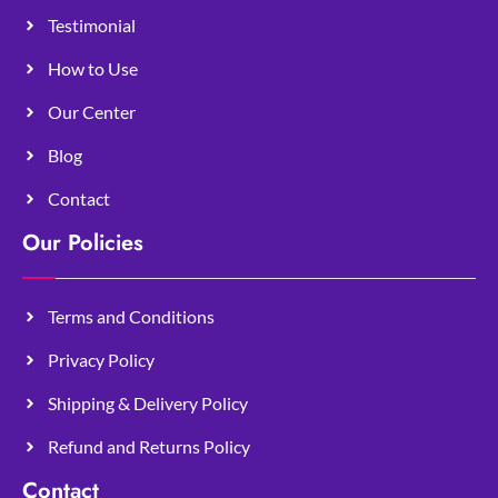
Testimonial
How to Use
Our Center
Blog
Contact
Our Policies
Terms and Conditions
Privacy Policy
Shipping & Delivery Policy
Refund and Returns Policy
Contact