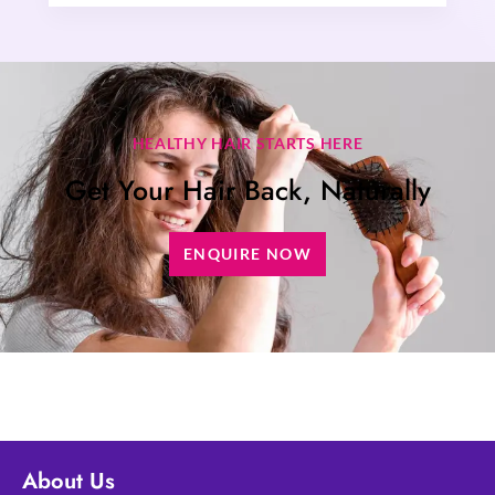
HEALTHY HAIR STARTS HERE
Get Your Hair Back, Naturally
ENQUIRE NOW
About Us