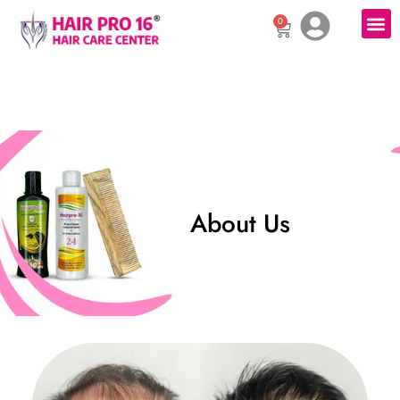
0
About Us