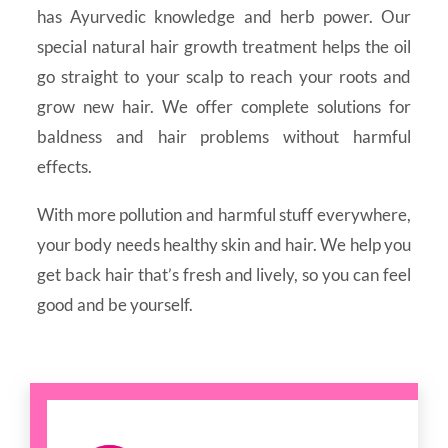
has Ayurvedic knowledge and herb power. Our
special natural hair growth treatment helps the oil
go straight to your scalp to reach your roots and
grow new hair. We offer complete solutions for
baldness and hair problems without harmful
effects.
With more pollution and harmful stuff everywhere,
your body needs healthy skin and hair. We help you
get back hair that’s fresh and lively, so you can feel
good and be yourself.