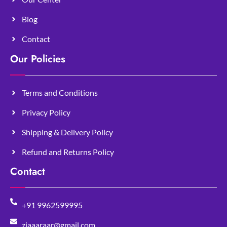
Blog
Contact
Our Policies
Terms and Conditions
Privacy Policy
Shipping & Delivery Policy
Refund and Returns Policy
Contact
+91 9962599995
ziaaaraar@gmail.com