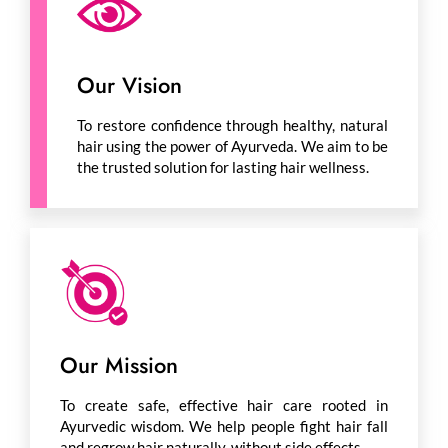
Our Vision
To restore confidence through healthy, natural
hair using the power of Ayurveda. We aim to be
the trusted solution for lasting hair wellness.
Our Mission
To create safe, effective hair care rooted in
Ayurvedic wisdom. We help people fight hair fall
and regrow hair naturally, without side effects.