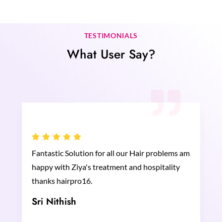
TESTIMONIALS
What User Say?
Fantastic Solution for all our Hair problems am
happy with Ziya's treatment and hospitality
thanks hairpro16.
Sri Nithish