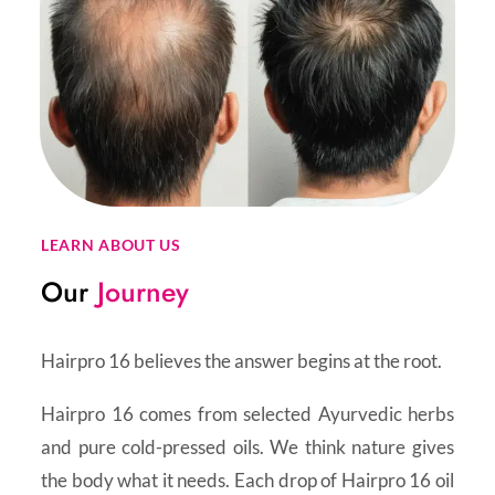
LEARN ABOUT US
Our
Journey
Hairpro 16 believes the answer begins at the root.
Hairpro 16 comes from selected Ayurvedic herbs
and pure cold-pressed oils. We think nature gives
the body what it needs. Each drop of Hairpro 16 oil