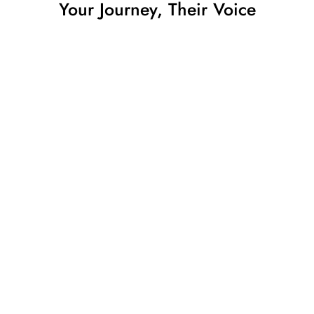
Your Journey, Their Voice