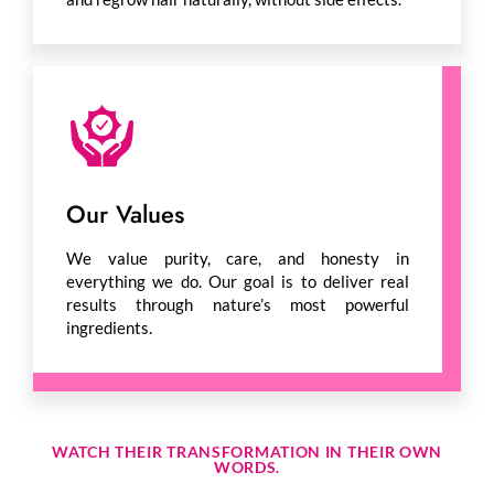
Our Values
We value purity, care, and honesty in
everything we do. Our goal is to deliver real
results through nature’s most powerful
ingredients.
WATCH THEIR TRANSFORMATION IN THEIR OWN
WORDS.