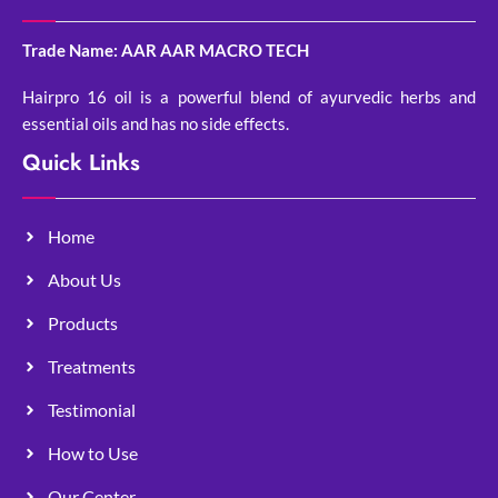
Trade Name: AAR AAR MACRO TECH
Hairpro 16 oil is a powerful blend of ayurvedic herbs and
essential oils and has no side effects.
Quick Links
Home
About Us
Products
Treatments
Testimonial
How to Use
Our Center