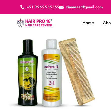
+91 9962555559
ziaaaraar@gmail.com
Home
Abo