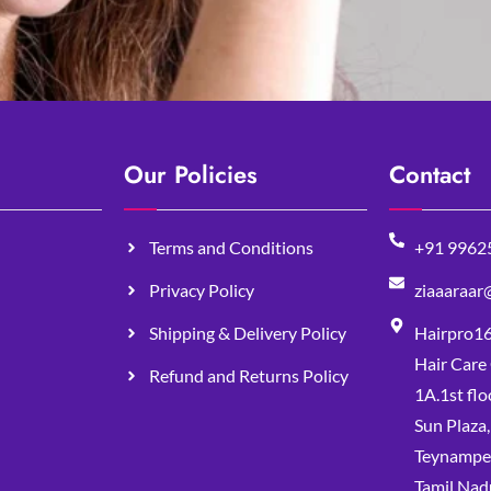
Our Policies
Contact
Terms and Conditions
+91 9962
Privacy Policy
ziaaaraar
Shipping & Delivery Policy
Hairpro1
Hair Care
Refund and Returns Policy
1A.1st flo
Sun Plaza
Teynampet
Tamil Nad