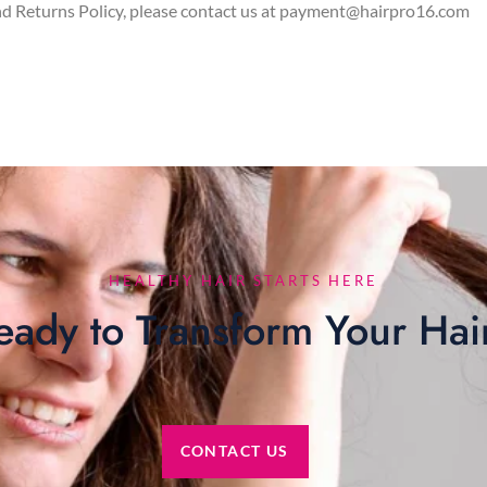
nd Returns Policy, please contact us at payment@hairpro16.com
HEALTHY HAIR STARTS HERE
eady to Transform Your Hai
CONTACT US