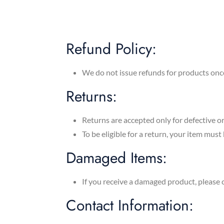
Refund Policy:
We do not issue refunds for products onc
Returns:
Returns are accepted only for defective 
To be eligible for a return, your item must
Damaged Items:
If you receive a damaged product, please 
Contact Information: