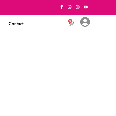
0
Contact