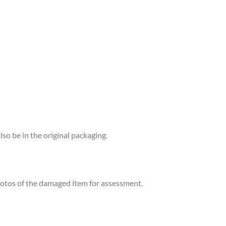
lso be in the original packaging.
photos of the damaged item for assessment.