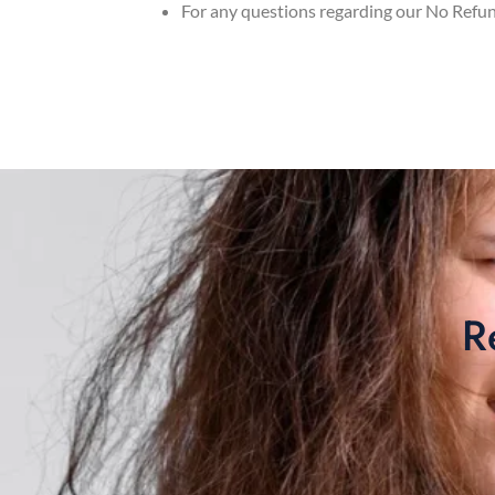
For any questions regarding our No Refu
R