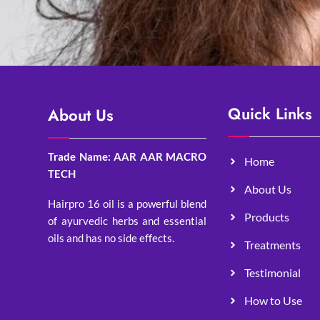
Quick Links
About Us
Trade Name: AAR AAR MACRO
Home
TECH
About Us
Hairpro 16 oil is a powerful blend
Products
of ayurvedic herbs and essential
oils and has no side effects.
Treatments
Testimonial
How to Use