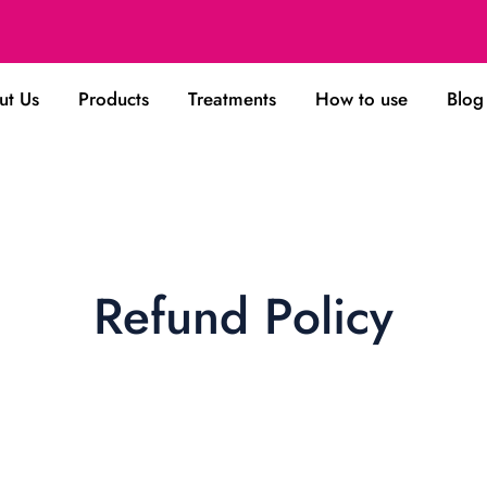
ut Us
Products
Treatments
How to use
Blog
Refund Policy