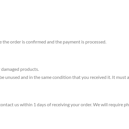
e the order is confirmed and the payment is processed.
or damaged products.
 be unused and in the same condition that you received it. It must a
contact us within 1 days of receiving your order. We will require 