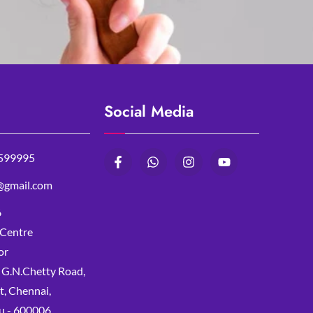
Social Media
599995
@gmail.com
6
 Centre
or
, G.N.Chetty Road,
, Chennai,
u - 600006