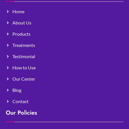
Home
About Us
Products
Treatments
Testimonial
How to Use
Our Center
Blog
Contact
Our Policies