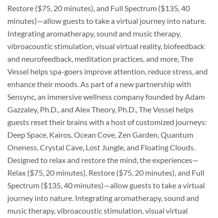
Restore ($75, 20 minutes), and Full Spectrum ($135, 40
minutes)—allow guests to take a virtual journey into nature.
Integrating aromatherapy, sound and music therapy,
vibroacoustic stimulation, visual virtual reality, biofeedback
and neurofeedback, meditation practices, and more, The
Vessel helps spa-goers improve attention, reduce stress, and
enhance their moods. As part of a new partnership with
Sensync, an immersive wellness company founded by Adam
Gazzaley, Ph.D., and Alex Theory, Ph.D., The Vessel helps
guests reset their brains with a host of customized journeys:
Deep Space, Kairos, Ocean Cove, Zen Garden, Quantum
Oneness, Crystal Cave, Lost Jungle, and Floating Clouds.
Designed to relax and restore the mind, the experiences—
Relax ($75, 20 minutes), Restore ($75, 20 minutes), and Full
Spectrum ($135, 40 minutes)—allow guests to take a virtual
journey into nature. Integrating aromatherapy, sound and
music therapy, vibroacoustic stimulation, visual virtual