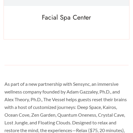
Facial Spa Center
Experience a metamorphosis from tension to tranquility Massage,
facials, salon
As part of a new partnership with Sensync, an immersive
wellness company founded by Adam Gazzaley, Ph.D., and
Alex Theory, Ph.D., The Vessel helps guests reset their brains
with a host of customized journeys: Deep Space, Kairos,
Ocean Cove, Zen Garden, Quantum Oneness, Crystal Cave,
Lost Jungle, and Floating Clouds. Designed to relax and
restore the mind, the experiences—Relax ($75, 20 minutes),