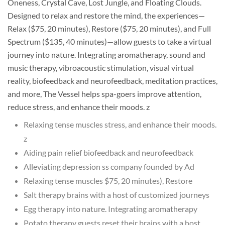
Oneness, Crystal Cave, Lost Jungle, and Floating Clouds.
Designed to relax and restore the mind, the experiences—
Relax ($75, 20 minutes), Restore ($75, 20 minutes), and Full
Spectrum ($135, 40 minutes)—allow guests to take a virtual
journey into nature. Integrating aromatherapy, sound and
music therapy, vibroacoustic stimulation, visual virtual
reality, biofeedback and neurofeedback, meditation practices,
and more, The Vessel helps spa-goers improve attention,
reduce stress, and enhance their moods. z
Relaxing tense muscles stress, and enhance their moods.
z
Aiding pain relief biofeedback and neurofeedback
Alleviating depression ss company founded by Ad
Relaxing tense muscles $75, 20 minutes), Restore
Salt therapy brains with a host of customized journeys
Egg therapy into nature. Integrating aromatherapy
Potato therapy guests reset their brains with a host