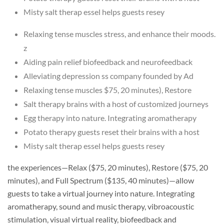
Misty salt therap essel helps guests resey
Relaxing tense muscles stress, and enhance their moods.
z
Aiding pain relief biofeedback and neurofeedback
Alleviating depression ss company founded by Ad
Relaxing tense muscles $75, 20 minutes), Restore
Salt therapy brains with a host of customized journeys
Egg therapy into nature. Integrating aromatherapy
Potato therapy guests reset their brains with a host
Misty salt therap essel helps guests resey
the experiences—Relax ($75, 20 minutes), Restore ($75, 20
minutes), and Full Spectrum ($135, 40 minutes)—allow
guests to take a virtual journey into nature. Integrating
aromatherapy, sound and music therapy, vibroacoustic
stimulation, visual virtual reality, biofeedback and