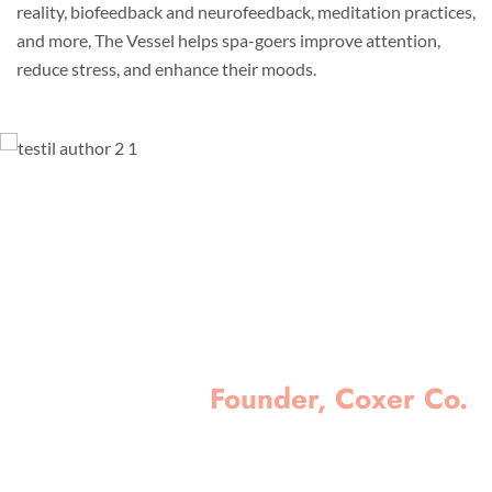
reality, biofeedback and neurofeedback, meditation practices,
and more, The Vessel helps spa-goers improve attention,
reduce stress, and enhance their moods.
Lorem ipsum dolor sit amet, consectetur
adipisicing elit, sed do eiusmod tempor
incididunt ut labore et dolore magna aliqua. Ut
enim ad minim veniam, quis nostrud
exercitation ullamco laboris nisi ut aliquip ex
ea commodo consequat.
Minas Morola D.
Founder, Coxer Co.