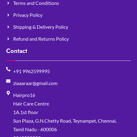
Terms and Conditions
Privacy Policy
Shipping & Delivery Policy
Refund and Returns Policy
Contact
+91 9962599995
ziaaaraar@gmail.com
Hairpro16
Hair Care Centre
1A.1st floor
Sun Plaza, G.N.Chetty Road, Teynampet, Chennai,
Tamil Nadu - 600006