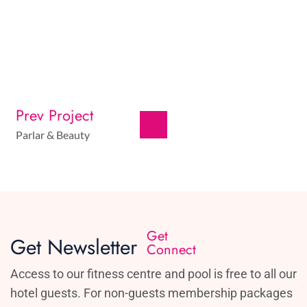
Prev Project
Parlar & Beauty
Get
Get Newsletter
Connect
Access to our fitness centre and pool is free to all our
hotel guests. For non-guests membership packages