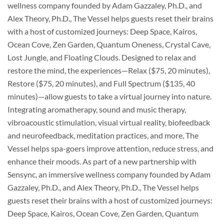
wellness company founded by Adam Gazzaley, Ph.D., and
Alex Theory, Ph.D., The Vessel helps guests reset their brains
with a host of customized journeys: Deep Space, Kairos,
Ocean Cove, Zen Garden, Quantum Oneness, Crystal Cave,
Lost Jungle, and Floating Clouds. Designed to relax and
restore the mind, the experiences—Relax ($75, 20 minutes),
Restore ($75, 20 minutes), and Full Spectrum ($135, 40
minutes)—allow guests to take a virtual journey into nature.
Integrating aromatherapy, sound and music therapy,
vibroacoustic stimulation, visual virtual reality, biofeedback
and neurofeedback, meditation practices, and more, The
Vessel helps spa-goers improve attention, reduce stress, and
enhance their moods. As part of a new partnership with
Sensync, an immersive wellness company founded by Adam
Gazzaley, Ph.D., and Alex Theory, Ph.D., The Vessel helps
guests reset their brains with a host of customized journeys:
Deep Space, Kairos, Ocean Cove, Zen Garden, Quantum