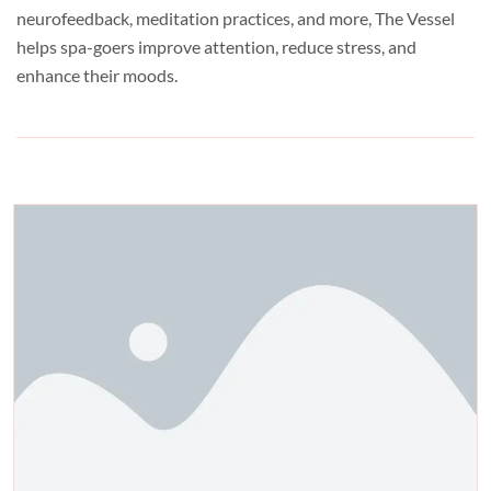
neurofeedback, meditation practices, and more, The Vessel
helps spa-goers improve attention, reduce stress, and
enhance their moods.