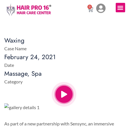
0
Waxing
Case Name
February 24, 2021
Date
Massage, Spa
Category
As part of a new partnership with Sensync, an immersive