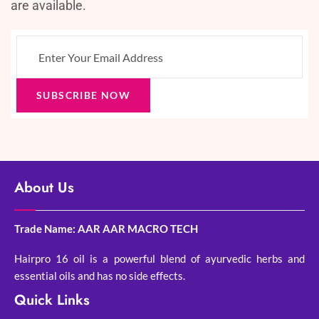
are available.
SUBSCRIBE NOW
About Us
Trade Name: AAR AAR MACRO TECH
Hairpro 16 oil is a powerful blend of ayurvedic herbs and
essential oils and has no side effects.
Quick Links