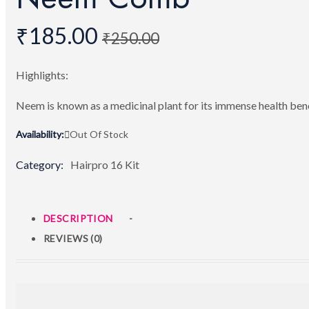
₹
185.00
₹
250.00
Highlights:
Neem is known as a medicinal plant for its immense health ben
Availability:
Out Of Stock
Category:
Hairpro 16 Kit
DESCRIPTION
REVIEWS (0)