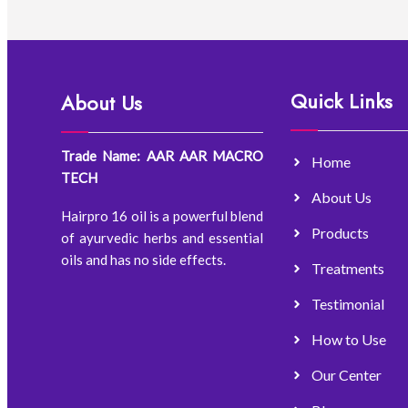
Quick Links
About Us
Trade Name: AAR AAR MACRO
Home
TECH
About Us
Hairpro 16 oil is a powerful blend
Products
of ayurvedic herbs and essential
oils and has no side effects.
Treatments
Testimonial
How to Use
Our Center