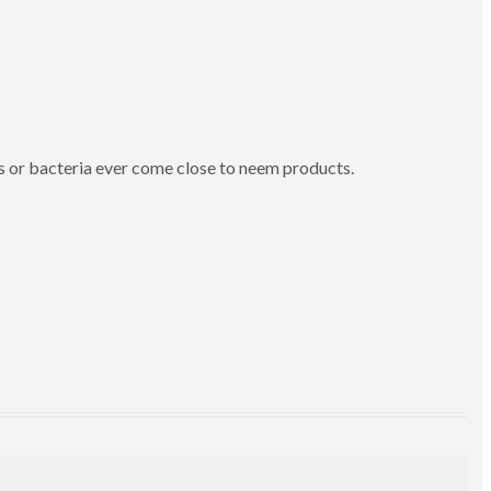
s or bacteria ever come close to neem products.