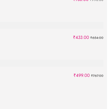
₹
433.00
₹
654.00
₹
499.00
₹
767.00