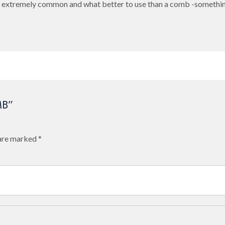
re extremely common and what better to use than a comb -somethin
MB”
 are marked
*