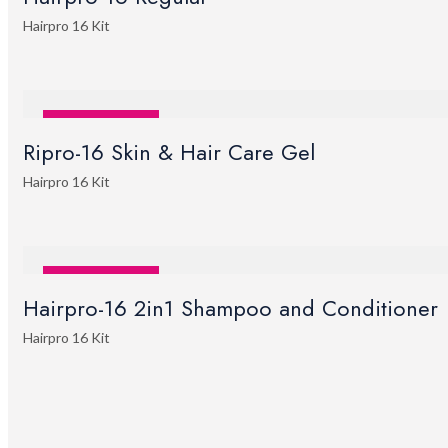
Hairpro 16 Kit
SALE
STOCK OUT
Ripro-16 Skin & Hair Care Gel
Hairpro 16 Kit
SALE
STOCK OUT
Hairpro-16 2in1 Shampoo and Conditioner
Hairpro 16 Kit