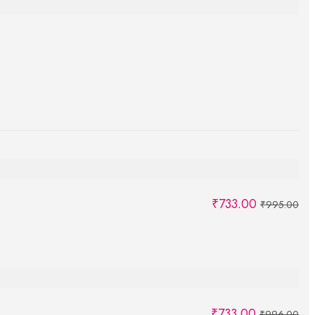
₹
733.00
₹
995.00
₹
733.00
₹
996.00