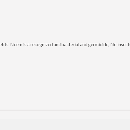
efits. Neem is a recognized antibacterial and germicide; No insect