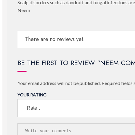
Scalp disorders such as dandruff and fungal infections a
Neem
There are no reviews yet.
BE THE FIRST TO REVIEW “NEEM CO
Your email address will not be published.
Required fields
YOUR RATING