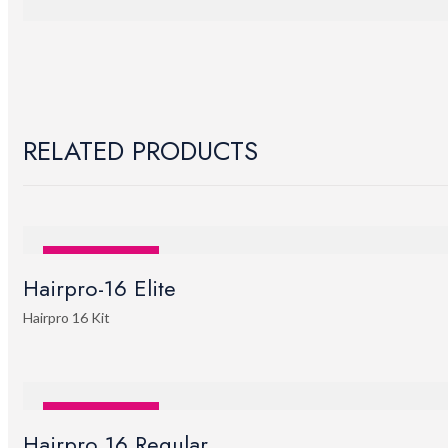
RELATED PRODUCTS
SALE
STOCK OUT
Hairpro-16 Elite
Hairpro 16 Kit
SALE
STOCK OUT
Hairpro 16 Regular