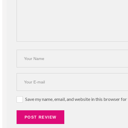
Save my name, email, and website in this browser for
POST REVIEW