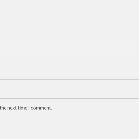
 the next time I comment.