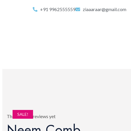
+91 9962555559
ziaaaraar@gmail.com
SALE!
There are no reviews yet
Neem Comb