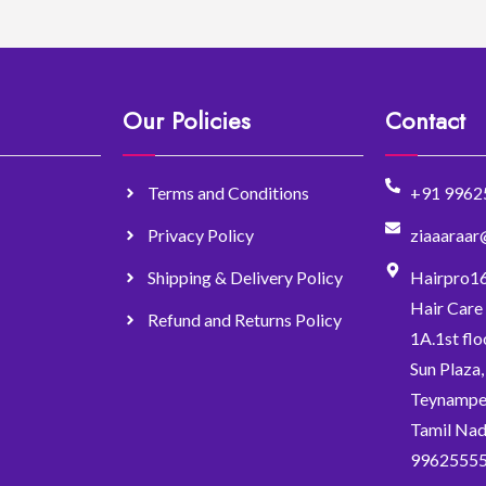
Our Policies
Contact
Terms and Conditions
+91 9962
Privacy Policy
ziaaaraa
Shipping & Delivery Policy
Hairpro1
Hair Care
Refund and Returns Policy
1A.1st flo
Sun Plaza
Teynampet
Tamil Nad
9962555