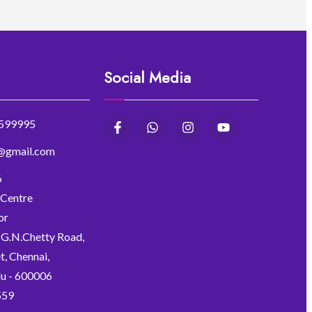
Social Media
599995
r@gmail.com
6
 Centre
or
, G.N.Chetty Road,
, Chennai,
u - 600006
559