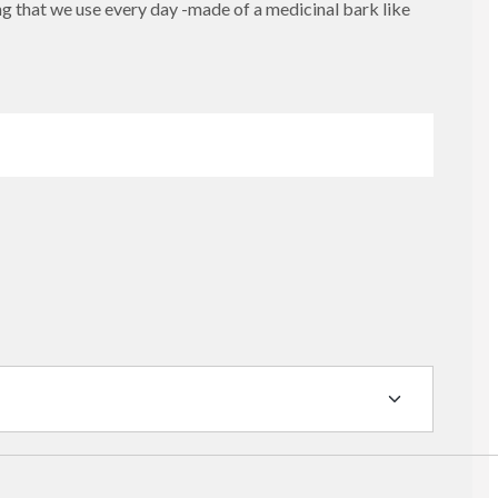
g that we use every day -made of a medicinal bark like