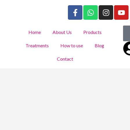
Home
About Us
Products
Treatments
How to use
Blog
Contact