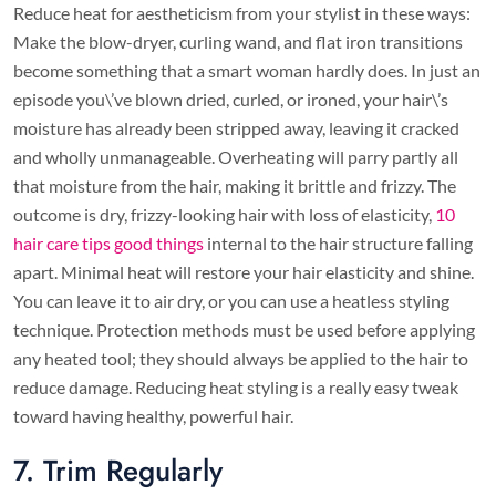
Reduce heat for aestheticism from your stylist in these ways:
Make the blow-dryer, curling wand, and flat iron transitions
become something that a smart woman hardly does. In just an
episode you\’ve blown dried, curled, or ironed, your hair\’s
moisture has already been stripped away, leaving it cracked
and wholly unmanageable. Overheating will parry partly all
that moisture from the hair, making it brittle and frizzy. The
outcome is dry, frizzy-looking hair with loss of elasticity,
10
hair care tips good things
internal to the hair structure falling
apart. Minimal heat will restore your hair elasticity and shine.
You can leave it to air dry, or you can use a heatless styling
technique. Protection methods must be used before applying
any heated tool; they should always be applied to the hair to
reduce damage. Reducing heat styling is a really easy tweak
toward having healthy, powerful hair.
7. Trim Regularly