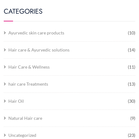
CATEGORIES
Ayurvedic skin care products
(10)
Hair care & Ayurvedic solutions
(14)
Hair Care & Wellness
(11)
hair care Treatments
(13)
Hair Oil
(30)
Natural Hair care
(9)
Uncategorized
(23)