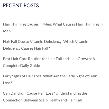
RECENT POSTS
Hair Thinning Causes in Men: What Causes Hair Thinning in
Men
Hair Fall Due to Vitamin Deficiency: Which Vitamin
Deficiency Causes Hair Fall?
Best Hair Care Routine for Hair Fall and Hair Growth: A
Complete Daily Guide
Early Signs of Hair Loss: What Are the Early Signs of Hair
Loss?
Can Dandruff Cause Hair Loss? Understanding the
Connection Between Scalp Health and Hair Fall