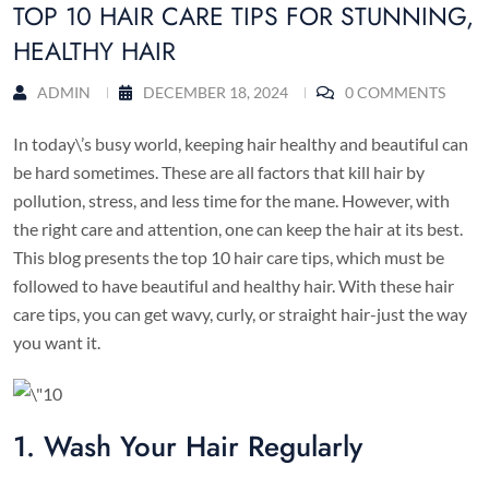
TOP 10 HAIR CARE TIPS FOR STUNNING,
HEALTHY HAIR
ADMIN
DECEMBER 18, 2024
0 COMMENTS
In today\’s busy world, keeping hair healthy and beautiful can
be hard sometimes. These are all factors that kill hair by
pollution, stress, and less time for the mane. However, with
the right care and attention, one can keep the hair at its best.
This blog presents the top 10 hair care tips, which must be
followed to have beautiful and healthy hair. With these hair
care tips, you can get wavy, curly, or straight hair-just the way
you want it.
1. Wash Your Hair Regularly