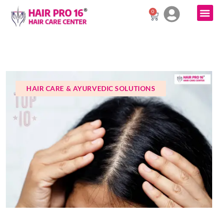
0
HAIR CARE & AYURVEDIC SOLUTIONS