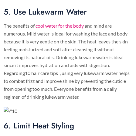
5. Use Lukewarm Water
The benefits of
cool water for the body
and mind are
numerous. Mild water is ideal for washing the face and body
because it is very gentle on the skin. The heat leaves the skin
feeling moisturized and soft after cleansing it without
removing its natural oils. Drinking lukewarm water is ideal
since it improves hydration and aids with digestion.
Regarding10 hair care tips , using very lukewarm water helps
to combat frizz and improve shine by preventing the cuticle
from opening too much. Everyone benefits from a daily
regimen of drinking lukewarm water.
6. Limit Heat Styling