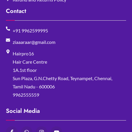
Contact
+91 9962599995
ziaaaraar@gmail.com
Hairpro16
Hair Care Centre
1A.1st floor
Sun Plaza, G.N.Chetty Road, Teynampet, Chennai,
Tamil Nadu - 600006
9962555559
Social Media