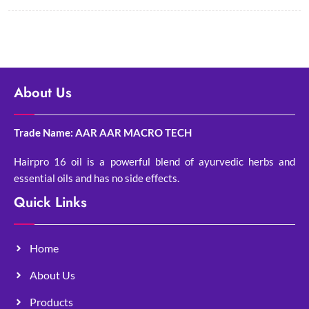
About Us
Trade Name: AAR AAR MACRO TECH
Hairpro 16 oil is a powerful blend of ayurvedic herbs and
essential oils and has no side effects.
Quick Links
Home
About Us
Products