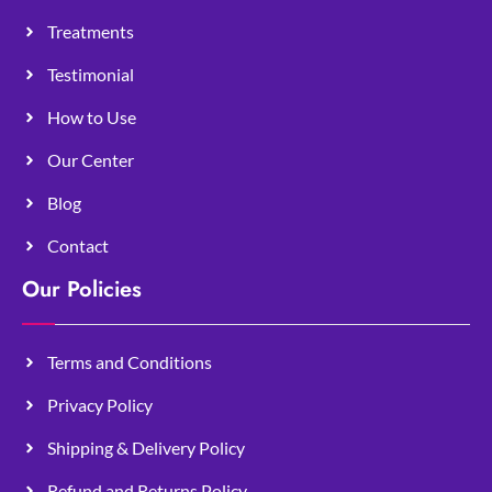
Treatments
Testimonial
How to Use
Our Center
Blog
Contact
Our Policies
Terms and Conditions
Privacy Policy
Shipping & Delivery Policy
Refund and Returns Policy