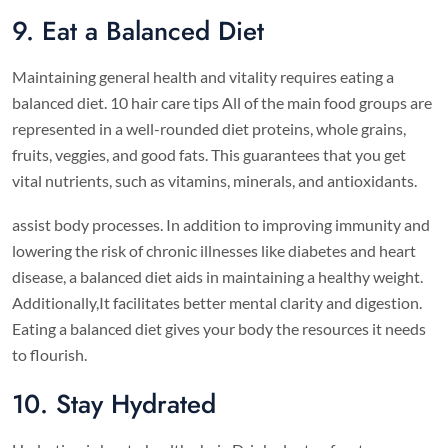
9. Eat a Balanced Diet
Maintaining general health and vitality requires eating a
balanced diet. 10 hair care tips All of the main food groups are
represented in a well-rounded diet proteins, whole grains,
fruits, veggies, and good fats. This guarantees that you get
vital nutrients, such as vitamins, minerals, and antioxidants.
assist body processes. In addition to improving immunity and
lowering the risk of chronic illnesses like diabetes and heart
disease, a balanced diet aids in maintaining a healthy weight.
Additionally,It facilitates better mental clarity and digestion.
Eating a balanced diet gives your body the resources it needs
to flourish.
10. Stay Hydrated