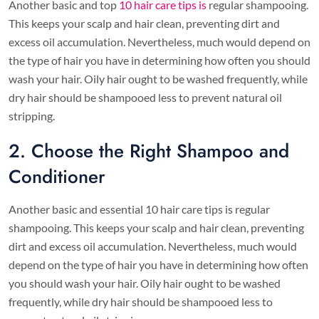
Another basic and top
10 hair care tips is
regular shampooing.
This keeps your scalp and hair clean, preventing dirt and
excess oil accumulation. Nevertheless, much would depend on
the type of hair you have in determining how often you should
wash your hair. Oily hair ought to be washed frequently, while
dry hair should be shampooed less to prevent natural oil
stripping.
2. Choose the Right Shampoo and
Conditioner
Another basic and essential 10 hair care tips is regular
shampooing. This keeps your scalp and hair clean, preventing
dirt and excess oil accumulation. Nevertheless, much would
depend on the type of hair you have in determining how often
you should wash your hair. Oily hair ought to be washed
frequently, while dry hair should be shampooed less to