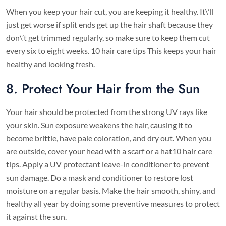
When you keep your hair cut, you are keeping it healthy. It\’ll
just get worse if split ends get up the hair shaft because they
don\’t get trimmed regularly, so make sure to keep them cut
every six to eight weeks. 10 hair care tips This keeps your hair
healthy and looking fresh.
8. Protect Your Hair from the Sun
Your hair should be protected from the strong UV rays like
your skin. Sun exposure weakens the hair, causing it to
become brittle, have pale coloration, and dry out. When you
are outside, cover your head with a scarf or a hat10 hair care
tips. Apply a UV protectant leave-in conditioner to prevent
sun damage. Do a mask and conditioner to restore lost
moisture on a regular basis. Make the hair smooth, shiny, and
healthy all year by doing some preventive measures to protect
it against the sun.