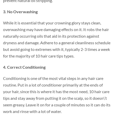
prevent natural oil stripping.
3. No Overwashing
While it is essential that your crowning glory stays clean,
overwashing may have damaging effects on it. It robs the hair
naturally occurring oils that aid in its protection against
dryness and damage. Adhere to a general cleanliness schedule
but avoid going to extremes with it, typically 2-3 times a week
for the majority of 10 hair care tips types.
4. Correct Conditioning
Conditioning is one of the most vital steps in any hair care
routine. Put in a lot of conditioner primarily at the ends of
your hair, since this is where it has the most need, 10 hair care
tips and stay away from putting it on the scalp, so it doesn\’t
seem greasy. Leave it on for a couple of minutes so it can do its
work and rinse with a lot of water.