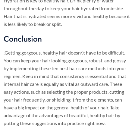
Hydration is key to healthy hair. Drink plenty of water
throughout the day to keep your hair hydrated frominside.
Hair that is hydrated seems more vivid and healthy because it
is less likely to break or split.
Conclusion
.Getting gorgeous, healthy hair doesn\’t have to be difficult.
You can keep your hair looking gorgeous, robust, and glossy
by implementing these ten best hair care methods into your
regimen. Keep in mind that consistency is essential and that
internal hair care is equally as vital as outward care. These
easy actions, such as selecting the proper products, cutting
your hair frequently, or shielding it from the elements, can
have a big impact on the general health of your hair. Take
advantage of the advantages of beautiful, healthy hair by
putting these suggestions into practice right now.