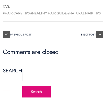
TAG:
#HAIR CARE TIPS #HEALTHY HAIR GUIDE #NATURAL HAIR TIPS
PREVIOUS POST
NEXT POST
Comments are closed
SEARCH
Search