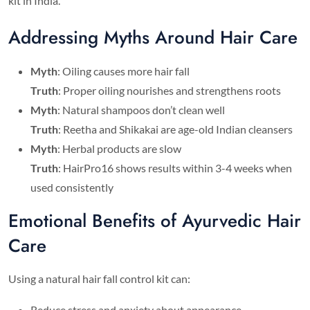
kit in India.
Addressing Myths Around Hair Care
Myth
: Oiling causes more hair fall
Truth
: Proper oiling nourishes and strengthens roots
Myth
: Natural shampoos don’t clean well
Truth
: Reetha and Shikakai are age-old Indian cleansers
Myth
: Herbal products are slow
Truth
: HairPro16 shows results within 3-4 weeks when
used consistently
Emotional Benefits of Ayurvedic Hair
Care
Using a natural hair fall control kit can:
Reduce stress and anxiety about appearance