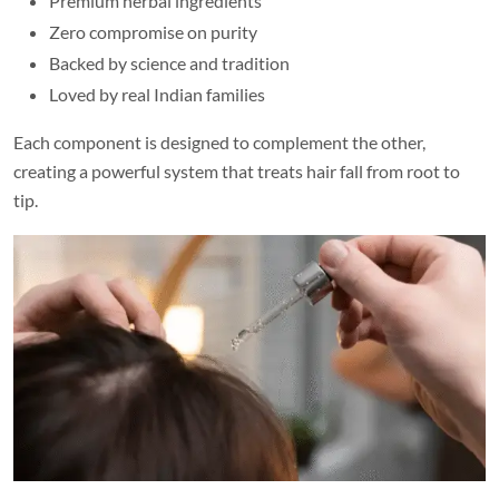
Premium herbal ingredients
Zero compromise on purity
Backed by science and tradition
Loved by real Indian families
Each component is designed to complement the other,
creating a powerful system that treats hair fall from root to
tip.