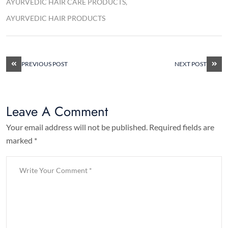
AYURVEDIC HAIR CARE PRODUCTS
AYURVEDIC HAIR PRODUCTS
PREVIOUS POST
NEXT POST
Leave A Comment
Your email address will not be published. Required fields are
marked *