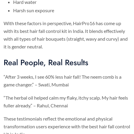
Hard water
Harsh sun exposure
With these factors in perspective, HairPro16 has come up
with its best hair fall control kit in India. It blends effectively
with all types of hair bouquets (straight, wavy and curvy) and
it is gender neutral.
Real People, Real Results
“After 3 weeks, I see 60% less hair fall! The neem comb is a
game changer.” – Swati, Mumbai
“The herbal oil helped calm my flaky, itchy scalp. My hair feels
fuller already.” – Rahul, Chennai
These testimonials reflect the emotional and physical
transformation users experience with the best hair fall control