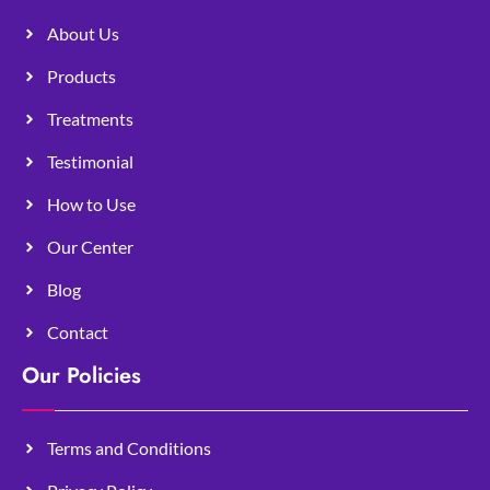
About Us
Products
Treatments
Testimonial
How to Use
Our Center
Blog
Contact
Our Policies
Terms and Conditions