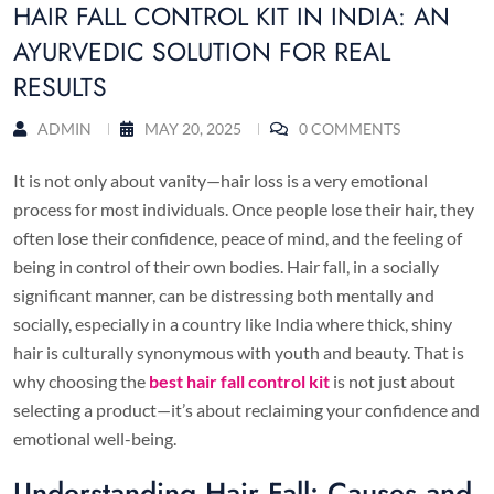
HAIR FALL CONTROL KIT IN INDIA: AN
AYURVEDIC SOLUTION FOR REAL
RESULTS
ADMIN
MAY 20, 2025
0 COMMENTS
It is not only about vanity—hair loss is a very emotional
process for most individuals. Once people lose their hair, they
often lose their confidence, peace of mind, and the feeling of
being in control of their own bodies. Hair fall, in a socially
significant manner, can be distressing both mentally and
socially, especially in a country like India where thick, shiny
hair is culturally synonymous with youth and beauty. That is
why choosing the
best hair fall control kit
is not just about
selecting a product—it’s about reclaiming your confidence and
emotional well-being.
Understanding Hair Fall: Causes and