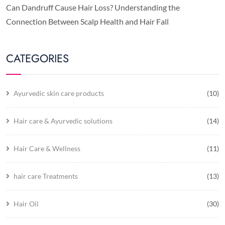
Can Dandruff Cause Hair Loss? Understanding the
Connection Between Scalp Health and Hair Fall
CATEGORIES
Ayurvedic skin care products
(10)
Hair care & Ayurvedic solutions
(14)
Hair Care & Wellness
(11)
hair care Treatments
(13)
Hair Oil
(30)