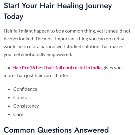
Start Your Hair Healing Journey
Today
Hair fall might happen to be a common thing, yet it should not
be overlooked. The most important thing you can do today
would be to use a natural well studied solution that makes
you feel emotionally empowered.
The
HairPro16 best hair fall control kit in India
gives you
more than just hair care. It offers:
Confidence
Comfort
Consistency
Care
Common Questions Answered