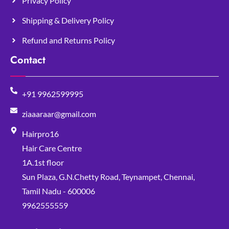
Privacy Policy
Shipping & Delivery Policy
Refund and Returns Policy
Contact
+91 9962599995
ziaaaraar@gmail.com
Hairpro16
Hair Care Centre
1A.1st floor
Sun Plaza, G.N.Chetty Road, Teynampet, Chennai,
Tamil Nadu - 600006
9962555559