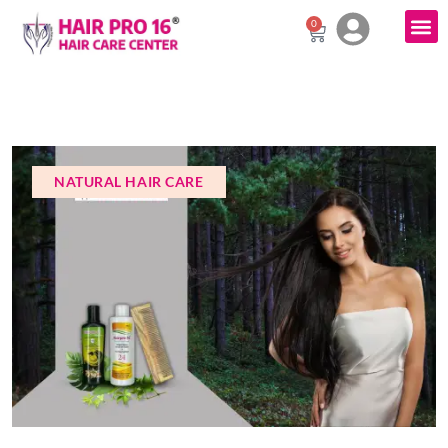
0
NATURAL HAIR CARE