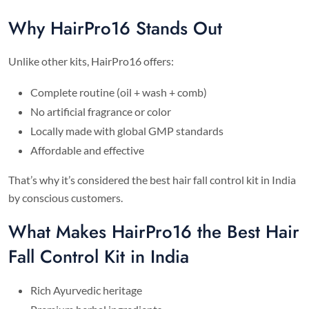
Why HairPro16 Stands Out
Unlike other kits, HairPro16 offers:
Complete routine (oil + wash + comb)
No artificial fragrance or color
Locally made with global GMP standards
Affordable and effective
That’s why it’s considered the best hair fall control kit in India
by conscious customers.
What Makes HairPro16 the Best Hair
Fall Control Kit in India
Rich Ayurvedic heritage