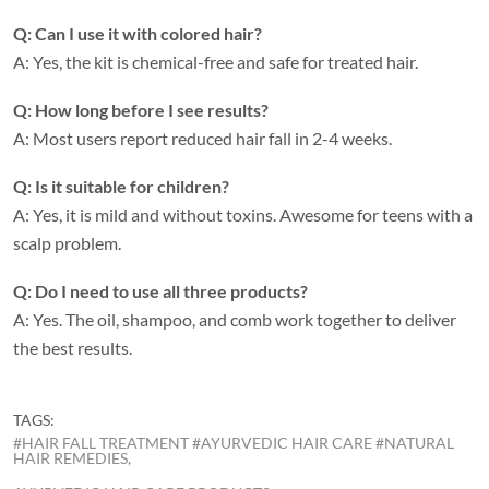
Q: Can I use it with colored hair?
A: Yes, the kit is chemical-free and safe for treated hair.
Q: How long before I see results?
A: Most users report reduced hair fall in 2-4 weeks.
Q: Is it suitable for children?
A: Yes, it is mild and without toxins. Awesome for teens with a
scalp problem.
Q: Do I need to use all three products?
A: Yes. The oil, shampoo, and comb work together to deliver
the best results.
TAGS:
#HAIR FALL TREATMENT #AYURVEDIC HAIR CARE #NATURAL
HAIR REMEDIES