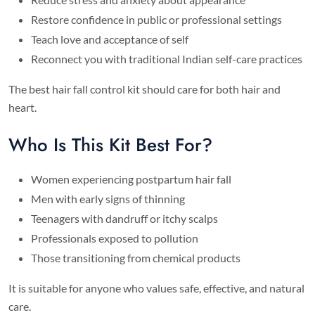
Restore confidence in public or professional settings
Teach love and acceptance of self
Reconnect you with traditional Indian self-care practices
The best hair fall control kit should care for both hair and
heart.
Who Is This Kit Best For?
Women experiencing postpartum hair fall
Men with early signs of thinning
Teenagers with dandruff or itchy scalps
Professionals exposed to pollution
Those transitioning from chemical products
It is suitable for anyone who values safe, effective, and natural
care.