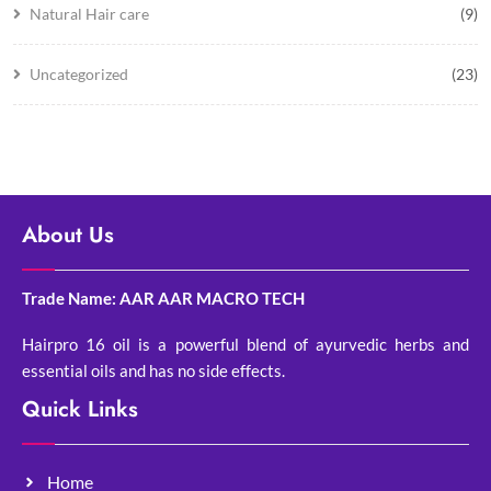
Natural Hair care
(9)
Uncategorized
(23)
About Us
Trade Name: AAR AAR MACRO TECH
Hairpro 16 oil is a powerful blend of ayurvedic herbs and
essential oils and has no side effects.
Quick Links
Home