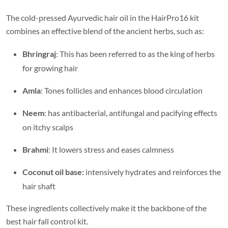
The cold-pressed Ayurvedic hair oil in the HairPro16 kit
combines an effective blend of the ancient herbs, such as:
Bhringraj
: This has been referred to as the king of herbs
for growing hair
Amla
: Tones follicles and enhances blood circulation
Neem
: has antibacterial, antifungal and pacifying effects
on itchy scalps
Brahmi
: It lowers stress and eases calmness
Coconut oil base:
intensively hydrates and reinforces the
hair shaft
These ingredients collectively make it the backbone of the
best hair fall control kit.