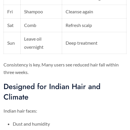
Fri
Shampoo
Cleanse again
Sat
Comb
Refresh scalp
Leave oil
Sun
Deep treatment
overnight
Consistency is key. Many users see reduced hair fall within
three weeks.
Designed for Indian Hair and
Climate
Indian hair faces:
Dust and humidity