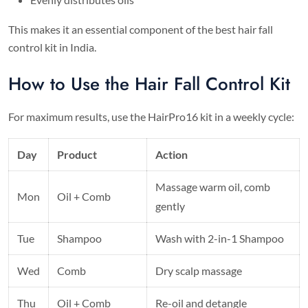
This makes it an essential component of the best hair fall
control kit in India.
How to Use the Hair Fall Control Kit
For maximum results, use the HairPro16 kit in a weekly cycle:
Day
Product
Action
Massage warm oil, comb
Mon
Oil + Comb
gently
Tue
Shampoo
Wash with 2-in-1 Shampoo
Wed
Comb
Dry scalp massage
Thu
Oil + Comb
Re-oil and detangle