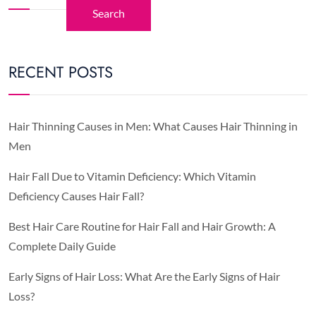
Search
RECENT POSTS
Hair Thinning Causes in Men: What Causes Hair Thinning in
Men
Hair Fall Due to Vitamin Deficiency: Which Vitamin
Deficiency Causes Hair Fall?
Best Hair Care Routine for Hair Fall and Hair Growth: A
Complete Daily Guide
Early Signs of Hair Loss: What Are the Early Signs of Hair
Loss?