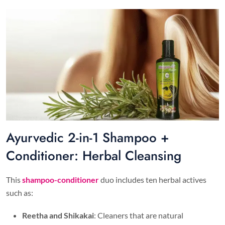
Ayurvedic 2-in-1 Shampoo +
Conditioner: Herbal Cleansing
This
shampoo-conditioner
duo includes ten herbal actives
such as:
Reetha and Shikakai
: Cleaners that are natural