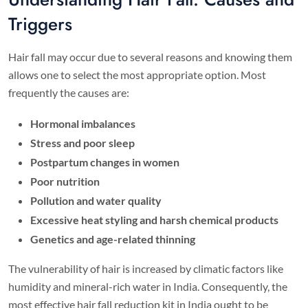
Triggers
Hair fall may occur due to several reasons and knowing them
allows one to select the most appropriate option. Most
frequently the causes are:
Hormonal imbalances
Stress and poor sleep
Postpartum changes
in women
Poor nutrition
Pollution and water quality
Excessive heat styling and harsh chemical products
Genetics and age-related thinning
The vulnerability of hair is increased by climatic factors like
humidity and mineral-rich water in India. Consequently, the
most effective hair fall reduction kit in India ought to be