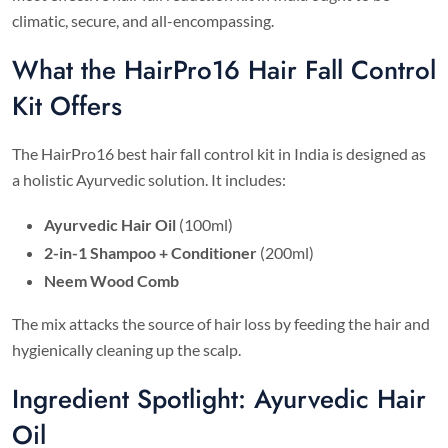
climatic, secure, and all-encompassing.
What the HairPro16 Hair Fall Control
Kit Offers
The HairPro16 best hair fall control kit in India is designed as
a holistic Ayurvedic solution. It includes:
Ayurvedic Hair Oil
(100ml)
2-in-1 Shampoo + Conditioner
(200ml)
Neem Wood Comb
The mix attacks the source of hair loss by feeding the hair and
hygienically cleaning up the scalp.
Ingredient Spotlight: Ayurvedic Hair
Oil