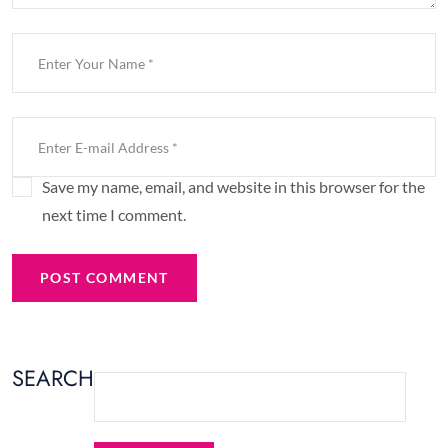
Save my name, email, and website in this browser for the
next time I comment.
POST COMMENT
SEARCH