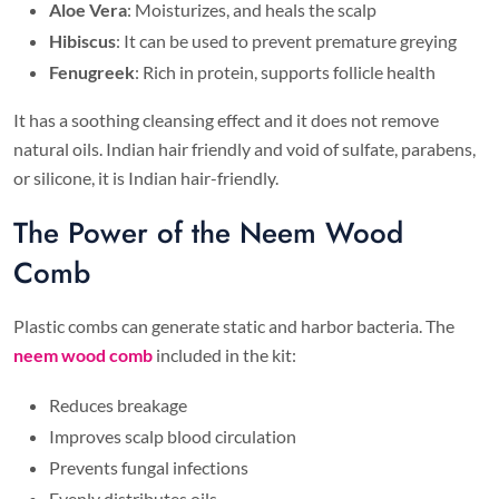
Aloe Vera
: Moisturizes, and heals the scalp
Hibiscus
: It can be used to prevent premature greying
Fenugreek
: Rich in protein, supports follicle health
It has a soothing cleansing effect and it does not remove
natural oils. Indian hair friendly and void of sulfate, parabens,
or silicone, it is Indian hair-friendly.
The Power of the Neem Wood
Comb
Plastic combs can generate static and harbor bacteria. The
neem wood comb
included in the kit:
Reduces breakage
Improves scalp blood circulation
Prevents fungal infections
Evenly distributes oils